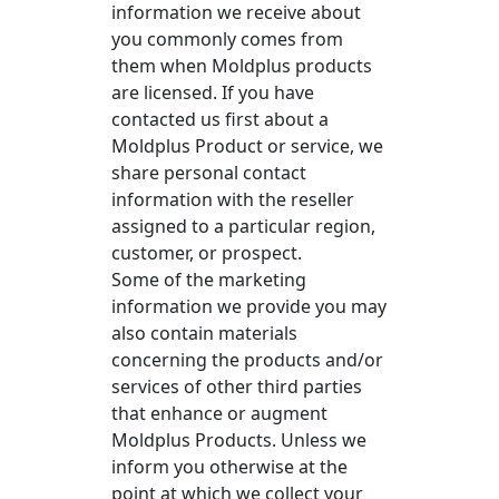
information we receive about
you commonly comes from
them when Moldplus products
are licensed. If you have
contacted us first about a
Moldplus Product or service, we
share personal contact
information with the reseller
assigned to a particular region,
customer, or prospect.
Some of the marketing
information we provide you may
also contain materials
concerning the products and/or
services of other third parties
that enhance or augment
Moldplus Products. Unless we
inform you otherwise at the
point at which we collect your