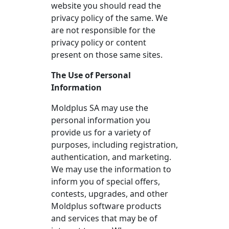
website you should read the
privacy policy of the same. We
are not responsible for the
privacy policy or content
present on those same sites.
The Use of Personal
Information
Moldplus SA may use the
personal information you
provide us for a variety of
purposes, including registration,
authentication, and marketing.
We may use the information to
inform you of special offers,
contests, upgrades, and other
Moldplus software products
and services that may be of