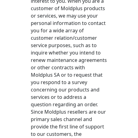
interest to you. When you are a
customer of Moldplus products
or services, we may use your
personal information to contact
you for a wide array of
customer relation/customer
service purposes, such as to
inquire whether you intend to
renew maintenance agreements
or other contracts with
Moldplus SA or to request that
you respond to a survey
concerning our products and
services or to address a
question regarding an order.
Since Moldplus resellers are our
primary sales channel and
provide the first line of support
to our customers, the