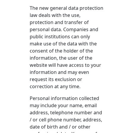
The new general data protection
law deals with the use,
protection and transfer of
personal data. Companies and
public institutions can only
make use of the data with the
consent of the holder of the
information, the user of the
website will have access to your
information and may even
request its exclusion or
correction at any time.
Personal information collected
may include your name, email
address, telephone number and
/ or cell phone number, address,
date of birth and / or other