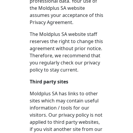
professional data. Your use of
the Moldplus SA website
assumes your acceptance of this
Privacy Agreement.
The Moldplus SA website staff
reserves the right to change this
agreement without prior notice.
Therefore, we recommend that
you regularly check our privacy
policy to stay current.
Third party sites
Moldplus SA has links to other
sites which may contain useful
information / tools for our
visitors. Our privacy policy is not
applied to third party websites,
if you visit another site from our