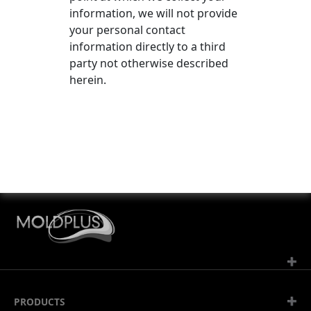
information, we will not provide
your personal contact
information directly to a third
party not otherwise described
herein.
Av. de la Gottaz 30, CP 22
PRODUCTS
CH-1110 Morges 2