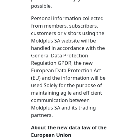
possible.
Personal information collected
from members, subscribers,
customers or visitors using the
Moldplus SA website will be
handled in accordance with the
General Data Protection
Regulation GPDR, the new
European Data Protection Act
(EU) and the information will be
used Solely for the purpose of
maintaining agile and efficient
communication between
Moldplus SA and its trading
partners.
About the new data law of the
European Union