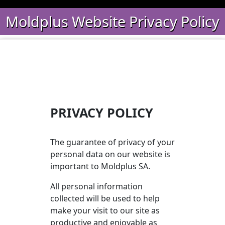
Moldplus Website Privacy Policy
PRIVACY POLICY
The guarantee of privacy of your
personal data on our website is
important to Moldplus SA.
All personal information
collected will be used to help
make your visit to our site as
productive and enjoyable as